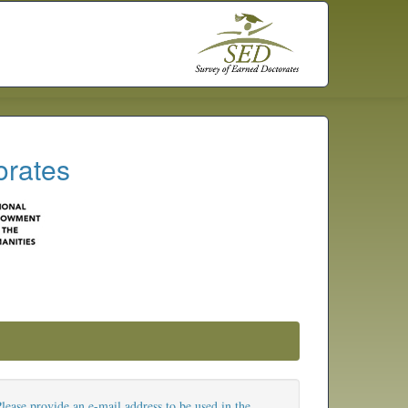
orates
lease provide an e-mail address to be used in the