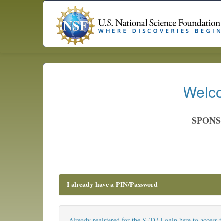
Welco
SPONS
I already have a PIN/Password
Already registered for the SED? Login here to access 