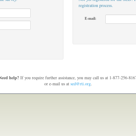
registration process.
E-mail:
Need help?
If you require further assistance, you may call us at 1-877-256-816
or e-mail us at
sed@rti.org
.