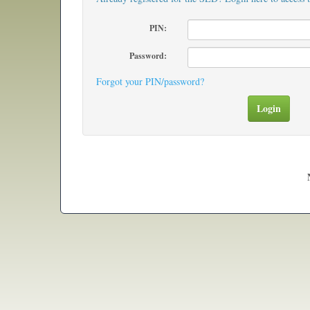
PIN:
Password:
Forgot your PIN/password?
Login