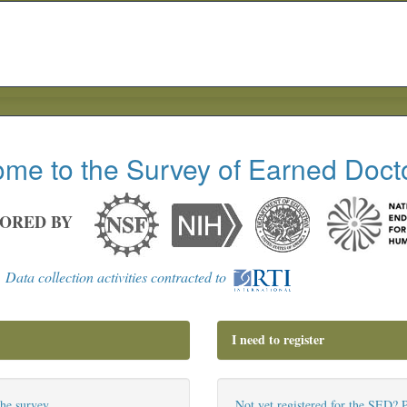
me to the Survey of Earned Doct
ORED BY
Data collection activities contracted to
I need to register
the survey.
Not yet registered for the SED? P