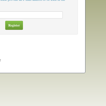
Register
7